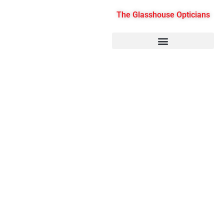
Skip
The Glasshouse Opticians
to
content