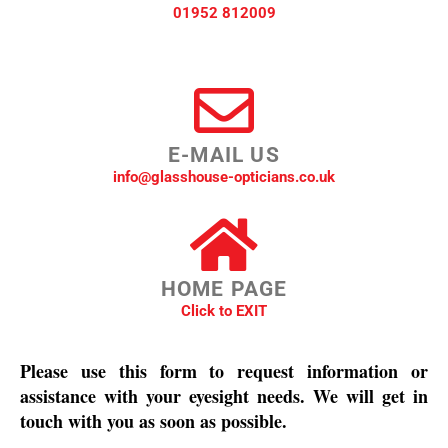
01952 812009
E-MAIL US
info@glasshouse-opticians.co.uk
HOME PAGE
Click to EXIT
Please use this form to request information or
assistance with your eyesight needs. We will get in
touch with you as soon as possible.