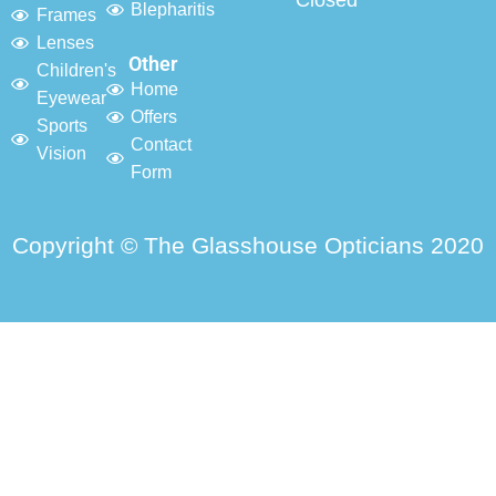
Closed
Blepharitis
Frames
Lenses
Other
Children's
Home
Eyewear
Offers
Sports
Contact
Vision
Form
Copyright © The Glasshouse Opticians 2020