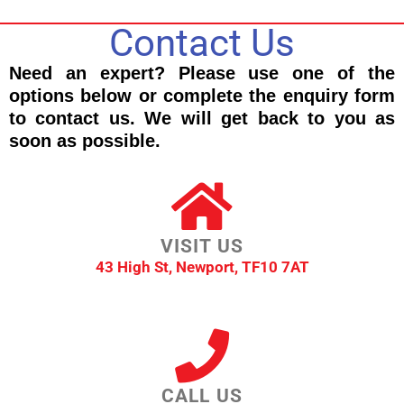
Contact Us
Need an expert? Please use one of the
options below or complete the enquiry form
to contact us. We will get back to you as
soon as possible.
VISIT US
43 High St, Newport, TF10 7AT
CALL US