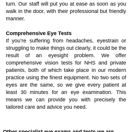
turn. Our staff will put you at ease as soon as you
walk in the door, with their professional but friendly
manner.
Comprehensive Eye Tests
If you’re suffering from headaches, eyestrain or
struggling to make things out clearly, it could be the
result of an eyesight problem. We offer
comprehensive vision tests for NHS and private
patients, both of which take place in our modern
practice using the finest equipment. No two sets of
eyes are the same, so we give every patient at
least 30 minutes for an eye examination. This
means we can provide you with precisely the
tailored care and advice you need.
Other specialist eye exams and tests we are