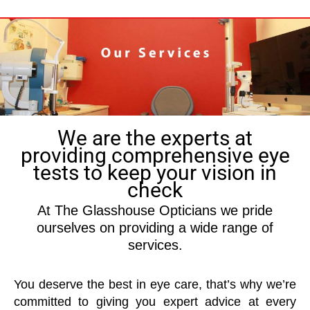
We are the experts at
providing comprehensive eye
tests to keep your vision in
check
At The Glasshouse Opticians we pride
ourselves on providing a wide range of
services.
You deserve the best in eye care, that’s why we’re
committed to giving you expert advice at every