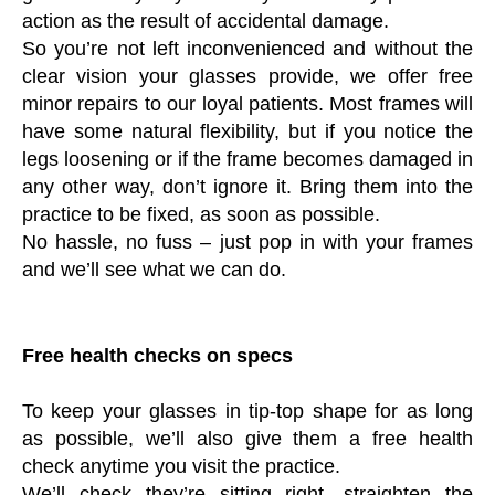
action as the result of accidental damage.
So you’re not left inconvenienced and without the
clear vision your glasses provide, we offer free
minor repairs to our loyal patients. Most frames will
have some natural flexibility, but if you notice the
legs loosening or if the frame becomes damaged in
any other way, don’t ignore it. Bring them into the
practice to be fixed, as soon as possible.
No hassle, no fuss – just pop in with your frames
and we’ll see what we can do.
Free health checks on specs
To keep your glasses in tip-top shape for as long
as possible, we’ll also give them a free health
check anytime you visit the practice.
We’ll check they’re sitting right, straighten the