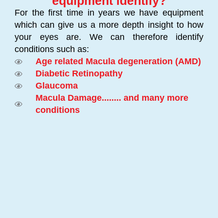
equipment identify?
For the first time in years we have equipment
which can give us a more depth insight to how
your eyes are. We can therefore identify
conditions such as:
Age related Macula degeneration (AMD)
Diabetic Retinopathy
Glaucoma
Macula Damage........ and many more
conditions