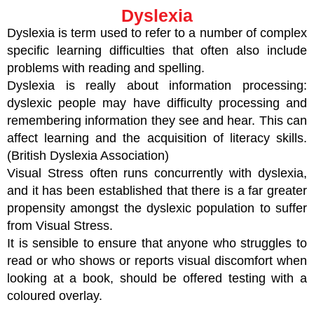
Dyslexia
Dyslexia is term used to refer to a number of complex
specific learning difficulties that often also include
problems with reading and spelling.
Dyslexia is really about information processing:
dyslexic people may have difficulty processing and
remembering information they see and hear. This can
affect learning and the acquisition of literacy skills.
(British Dyslexia Association)
Visual Stress often runs concurrently with dyslexia,
and it has been established that there is a far greater
propensity amongst the dyslexic population to suffer
from Visual Stress.
It is sensible to ensure that anyone who struggles to
read or who shows or reports visual discomfort when
looking at a book, should be offered testing with a
coloured overlay.