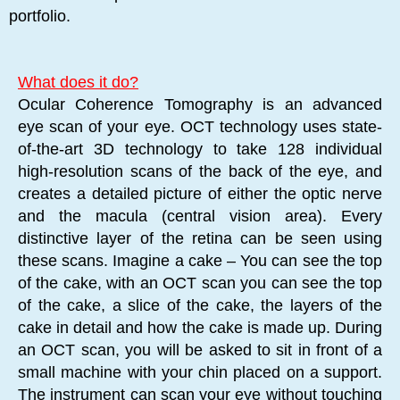
portfolio.
What does it do?
Ocular Coherence Tomography is an advanced
eye scan of your eye. OCT technology uses state-
of-the-art 3D technology to take 128 individual
high-resolution scans of the back of the eye, and
creates a detailed picture of either the optic nerve
and the macula (central vision area). Every
distinctive layer of the retina can be seen using
these scans. Imagine a cake – You can see the top
of the cake, with an OCT scan you can see the top
of the cake, a slice of the cake, the layers of the
cake in detail and how the cake is made up. During
an OCT scan, you will be asked to sit in front of a
small machine with your chin placed on a support.
The instrument can scan your eye without touching