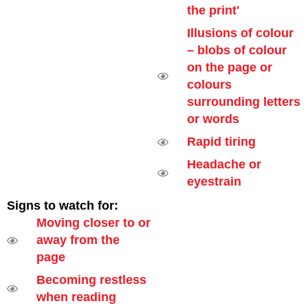
the print'
Illusions of colour
– blobs of colour
on the page or
colours
surrounding letters
or words
Rapid tiring
Headache or
eyestrain
Signs to watch for:
Moving closer to or
away from the
page
Becoming restless
when reading