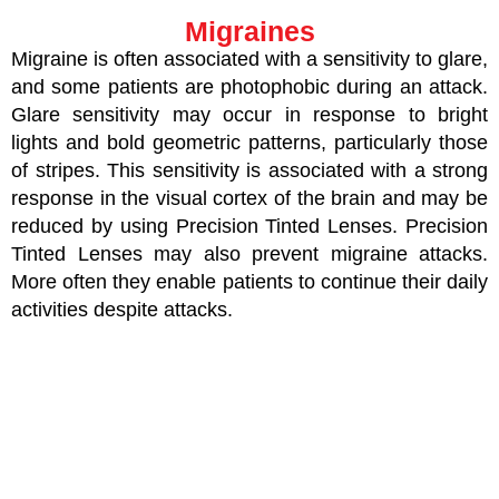
Migraines
Migraine is often associated with a sensitivity to glare,
and some patients are photophobic during an attack.
Glare sensitivity may occur in response to bright
lights and bold geometric patterns, particularly those
of stripes. This sensitivity is associated with a strong
response in the visual cortex of the brain and may be
reduced by using Precision Tinted Lenses. Precision
Tinted Lenses may also prevent migraine attacks.
More often they enable patients to continue their daily
activities despite attacks.