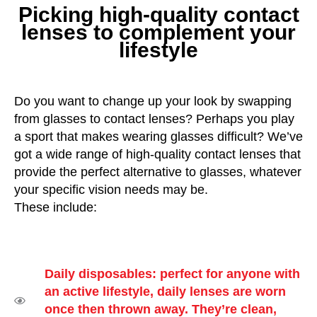
Picking high-quality contact
lenses to complement your
lifestyle
Do you want to change up your look by swapping
from glasses to contact lenses? Perhaps you play
a sport that makes wearing glasses difficult? We’ve
got a wide range of high-quality contact lenses that
provide the perfect alternative to glasses, whatever
your specific vision needs may be.
These include:
Daily disposables: perfect for anyone with
an active lifestyle, daily lenses are worn
once then thrown away. They’re clean,