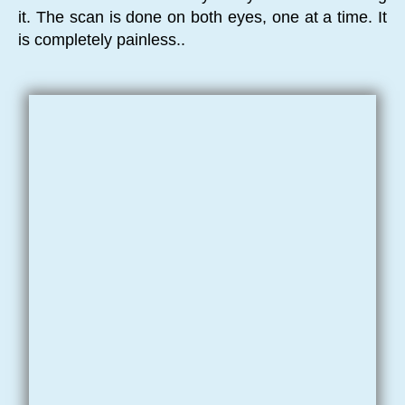
it. The scan is done on both eyes, one at a time. It
is completely painless..