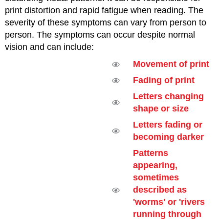
print distortion and rapid fatigue when reading. The
severity of these symptoms can vary from person to
person. The symptoms can occur despite normal
vision and can include:
Movement of print
Fading of print
Letters changing
shape or size
Letters fading or
becoming darker
Patterns
appearing,
sometimes
described as
'worms' or 'rivers
running through