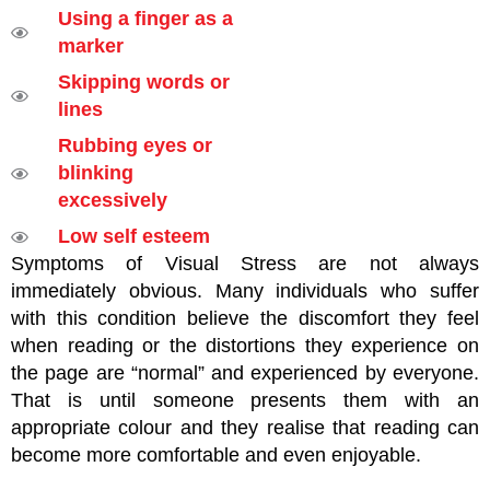
Using a finger as a
marker
Skipping words or
lines
Rubbing eyes or
blinking
excessively
Low self esteem
Symptoms of Visual Stress are not always
immediately obvious. Many individuals who suffer
with this condition believe the discomfort they feel
when reading or the distortions they experience on
the page are “normal” and experienced by everyone.
That is until someone presents them with an
appropriate colour and they realise that reading can
become more comfortable and even enjoyable.