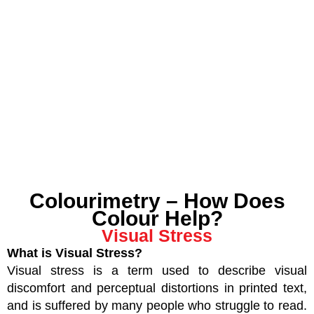
Colourimetry – How Does
Colour Help?
Visual Stress
What is Visual Stress?
Visual stress is a term used to describe visual
discomfort and perceptual distortions in printed text,
and is suffered by many people who struggle to read.