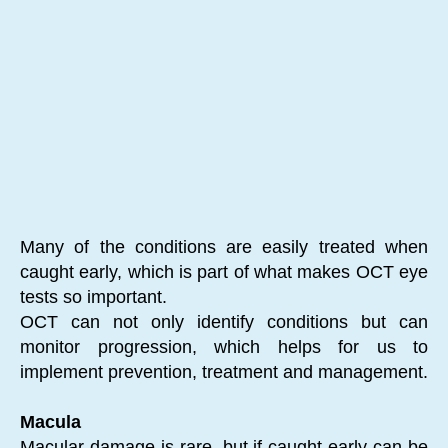
Many of the conditions are easily treated when
caught early, which is part of what makes OCT eye
tests so important.
OCT can not only identify conditions but can
monitor progression, which helps for us to
implement prevention, treatment and management.
Macula
Macular damage is rare, but if caught early can be