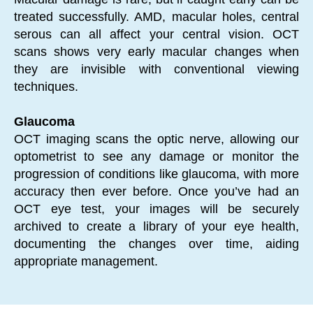
treated successfully. AMD, macular holes, central
serous can all affect your central vision. OCT
scans shows very early macular changes when
they are invisible with conventional viewing
techniques.
Glaucoma
OCT imaging scans the optic nerve, allowing our
optometrist to see any damage or monitor the
progression of conditions like glaucoma, with more
accuracy then ever before. Once you’ve had an
OCT eye test, your images will be securely
archived to create a library of your eye health,
documenting the changes over time, aiding
appropriate management.