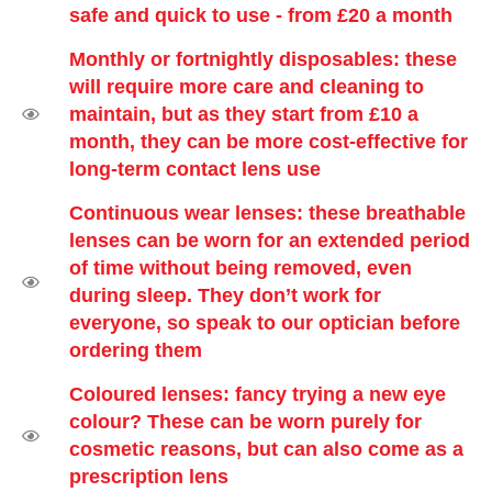
safe and quick to use - from £20 a month
Monthly or fortnightly disposables: these
will require more care and cleaning to
maintain, but as they start from £10 a
month, they can be more cost-effective for
long-term contact lens use
Continuous wear lenses: these breathable
lenses can be worn for an extended period
of time without being removed, even
during sleep. They don’t work for
everyone, so speak to our optician before
ordering them
Coloured lenses: fancy trying a new eye
colour? These can be worn purely for
cosmetic reasons, but can also come as a
prescription lens