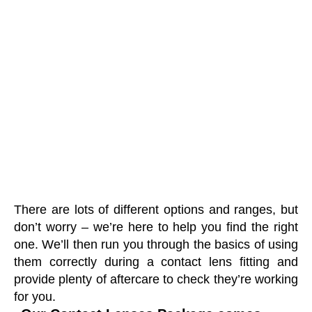
There are lots of different options and ranges, but
don’t worry – we’re here to help you find the right
one. We’ll then run you through the basics of using
them correctly during a contact lens fitting and
provide plenty of aftercare to check they’re working
for you.