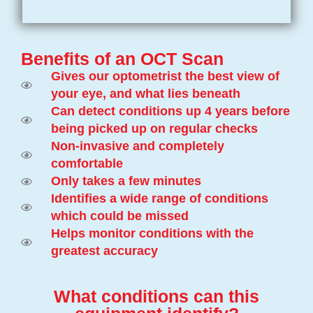
Benefits of an OCT Scan
Gives our optometrist the best view of
your eye, and what lies beneath
Can detect conditions up 4 years before
being picked up on regular checks
Non-invasive and completely
comfortable
Only takes a few minutes
Identifies a wide range of conditions
which could be missed
Helps monitor conditions with the
greatest accuracy
What conditions can this