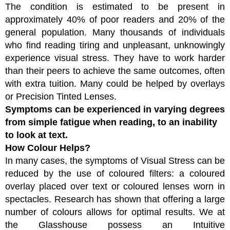
The condition is estimated to be present in
approximately 40% of poor readers and 20% of the
general population. Many thousands of individuals
who find reading tiring and unpleasant, unknowingly
experience visual stress. They have to work harder
than their peers to achieve the same outcomes, often
with extra tuition. Many could be helped by overlays
or Precision Tinted Lenses.
Symptoms can be experienced in varying degrees
from simple fatigue when reading, to an inability
to look at text.
How Colour Helps?
In many cases, the symptoms of Visual Stress can be
reduced by the use of coloured filters: a coloured
overlay placed over text or coloured lenses worn in
spectacles. Research has shown that offering a large
number of colours allows for optimal results. We at
the Glasshouse possess an Intuitive