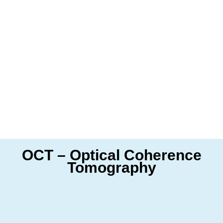
OCT – Optical Coherence
Tomography