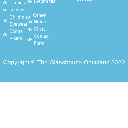
Blepharitis
Frames
Lenses
Other
Children's
Home
Eyewear
Offers
Sports
Contact
Vision
Form
Copyright © The Glasshouse Opticians 2020