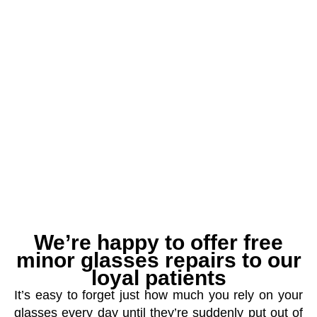
We’re happy to offer free
minor glasses repairs to our
loyal patients
It’s easy to forget just how much you rely on your
glasses every day until they’re suddenly put out of