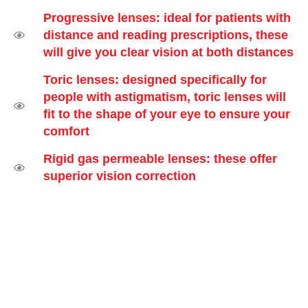
Progressive lenses: ideal for patients with
distance and reading prescriptions, these
will give you clear vision at both distances
Toric lenses: designed specifically for
people with astigmatism, toric lenses will
fit to the shape of your eye to ensure your
comfort
Rigid gas permeable lenses: these offer
superior vision correction