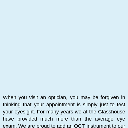
When you visit an optician, you may be forgiven in
thinking that your appointment is simply just to test
your eyesight. For many years we at the Glasshouse
have provided much more than the average eye
exam. We are proud to add an OCT instrument to our