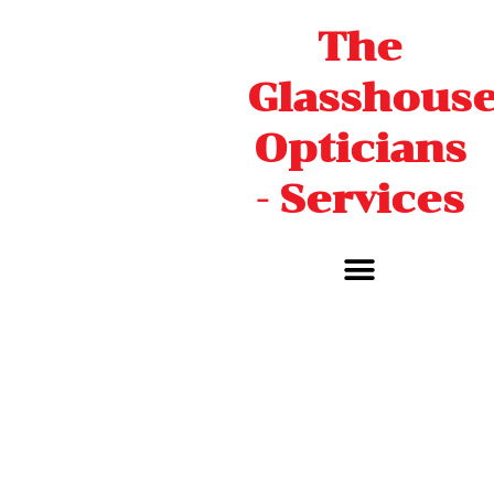
Skip
The
to
content
Glasshous
Opticians
- Services