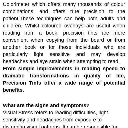
Colorimeter which offers many thousands of colour
combinations, and offers true precision to the
patient.These techniques can help both adults and
children. Whilst coloured overlays are useful when
reading from a book, precision tints are more
convenient when copying from the board or from
another book or for those individuals who are
particularly light sensitive and may develop
headaches and eye strain when attempting to read.
From simple improvements in reading speed to
dramatic transformations in quality of life,
Precision Tints offer a wide range of potential
benefits.
What are the signs and symptoms?
Visual Stress refers to reading difficulties, light
sensitivity and headaches from exposure to
disturbing visual patterns. It can be responsible for