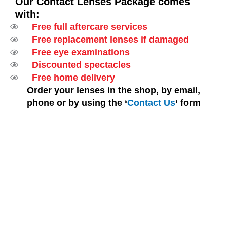
Our Contact Lenses Package comes
with:
Free full aftercare services
Free replacement lenses if damaged
Free eye examinations
Discounted spectacles
Free home delivery
Order your lenses in the shop, by email,
phone or by using the ‘
Contact Us
‘ form