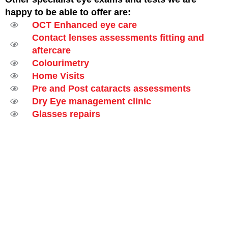
happy to be able to offer are:
OCT Enhanced eye care
Contact lenses assessments fitting and
aftercare
Colourimetry
Home Visits
Pre and Post cataracts assessments
Dry Eye management clinic
Glasses repairs